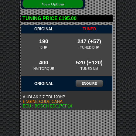
TUNING PRICE £195.00
ORIGINAL
TUNED
190
247 (+57)
BHP
TUNED BHP
400
520 (+120)
NM TORQUE
TUNED NM
ORIGINAL
ENQUIRE
AUDI A6 2.7 TDI 190HP
ENGINE CODE CANA
ECU : BOSCH EDC17CP14