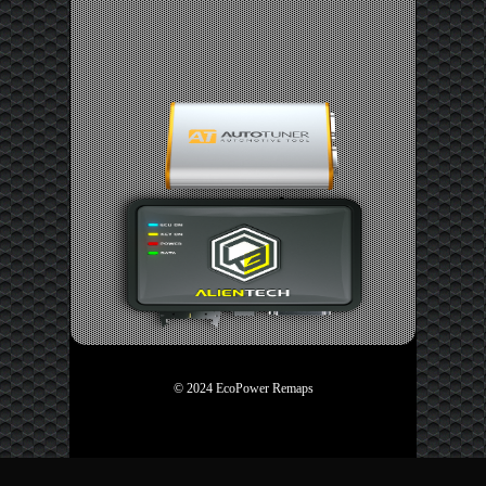
© 2024 EcoPower Remaps