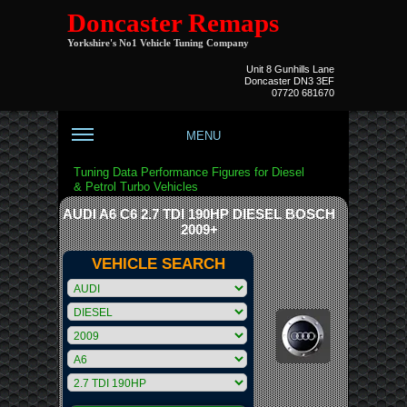
Doncaster Remaps
Yorkshire's No1 Vehicle Tuning Company
Unit 8 Gunhills Lane
Doncaster DN3 3EF
07720 681670
MENU
Tuning Data Performance Figures for Diesel
& Petrol Turbo Vehicles
AUDI A6 C6 2.7 TDI 190HP DIESEL BOSCH
2009+
VEHICLE SEARCH