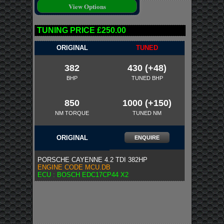
TUNING PRICE £250.00
ORIGINAL
TUNED
382
430 (+48)
BHP
TUNED BHP
850
1000 (+150)
NM TORQUE
TUNED NM
ORIGINAL
ENQUIRE
PORSCHE CAYENNE 4.2 TDI 382HP
ENGINE CODE MCU.DB
ECU : BOSCH EDC17CP44 X2