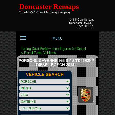
Doncaster Remaps
Yorkshire's No1 Vehicle Tuning Company
Unit 8 Gunhills Lane
Doncaster DN3 3EF
07720 681670
MENU
Tuning Data Performance Figures for Diesel
& Petrol Turbo Vehicles
PORSCHE CAYENNE 958 S 4.2 TDI 382HP
DIESEL BOSCH 2013+
VEHICLE SEARCH