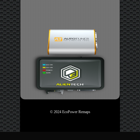
© 2024 EcoPower Remaps